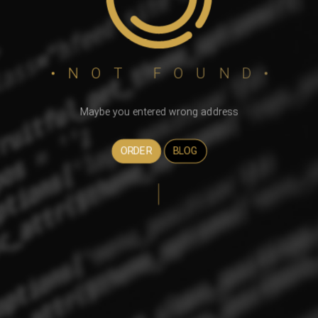
•NOT FOUND•
Maybe you entered wrong address
ORDER
BLOG